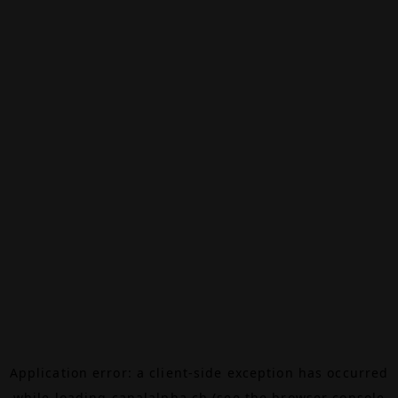
Application error: a
client
-side exception has occurred
while loading
canalalpha.ch
(see the
browser console