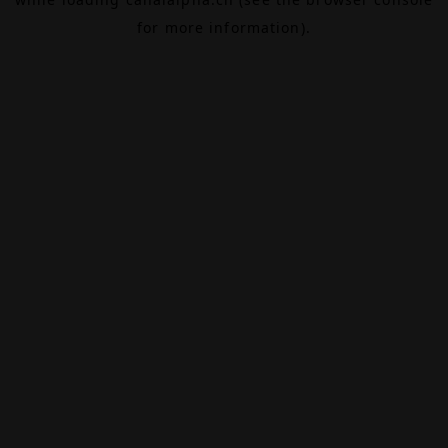
for more information).