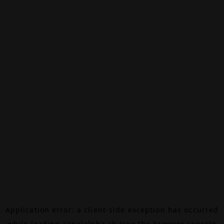
Application error: a
client
-side exception has occurred
while loading
canalalpha.ch
(see the
browser console