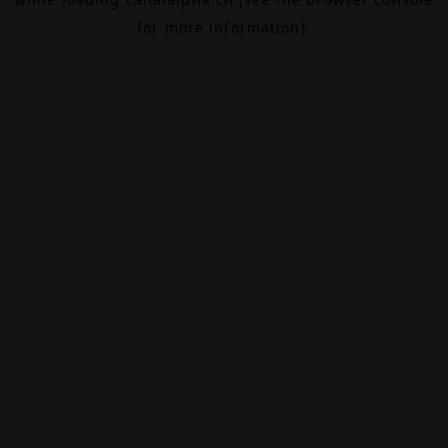
for more information).