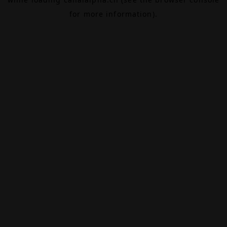
for more information).