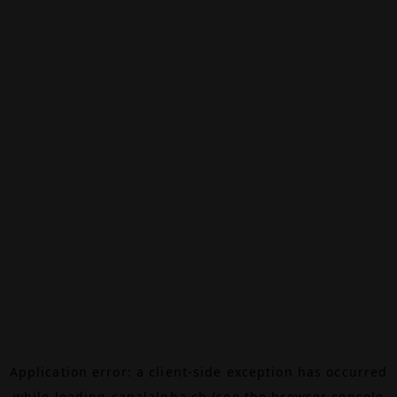
Application error: a
client
-side exception has occurred
while loading
canalalpha.ch
(see the
browser console