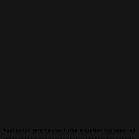
Application error: a
client
-side exception has occurred
while loading
canalalpha.ch
(see the
browser console