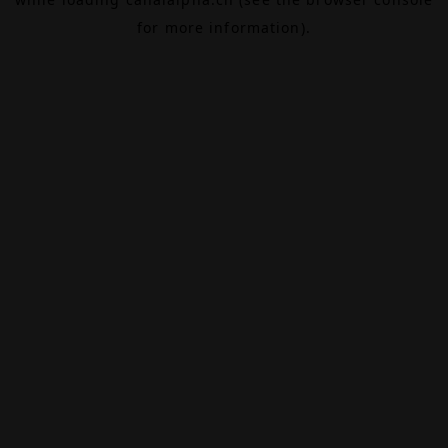
for more information).