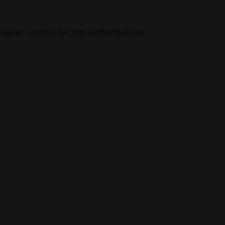
rowser console
for more information).