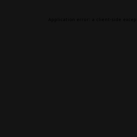
Application error: a
client
-side exce