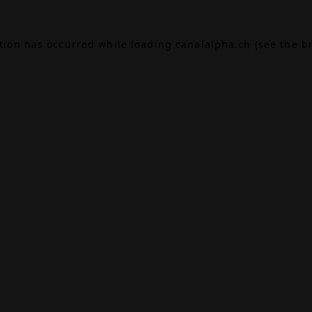
ption has occurred while loading
canalalpha.ch
(see the
b