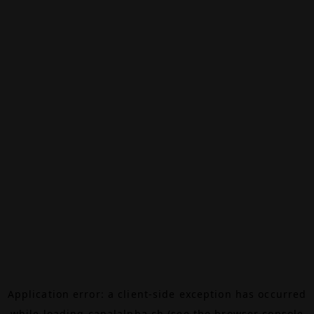
Application error: a
client
-side exception has occurred
while loading
canalalpha.ch
(see the
browser console