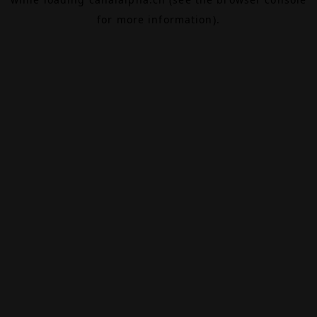
for more information).