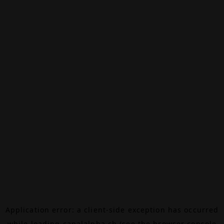
Application error: a
client
-side exception has occurred
while loading
canalalpha.ch
(see the
browser console