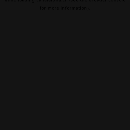
for more information).