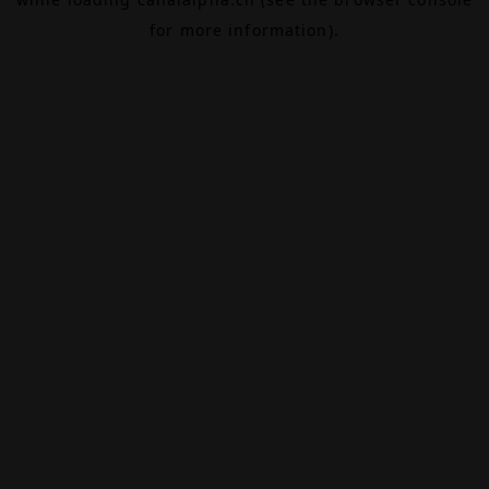
for more information).