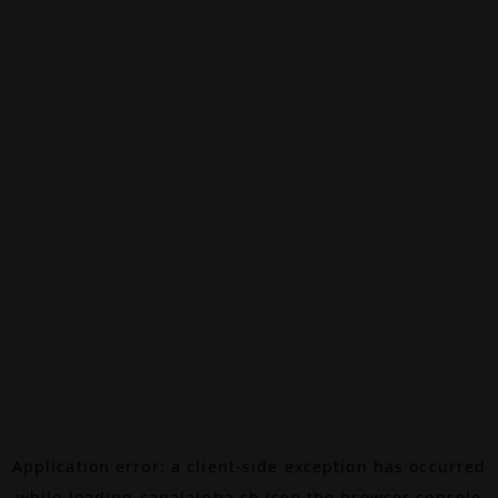
Application error: a
client
-side exception has occurred
while loading
canalalpha.ch
(see the
browser console