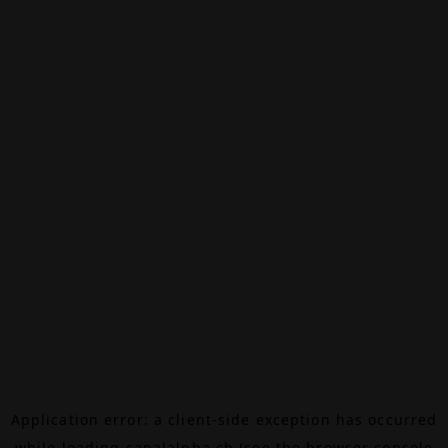
Application error: a
client
-side exception has occurred
while loading
canalalpha.ch
(see the
browser console