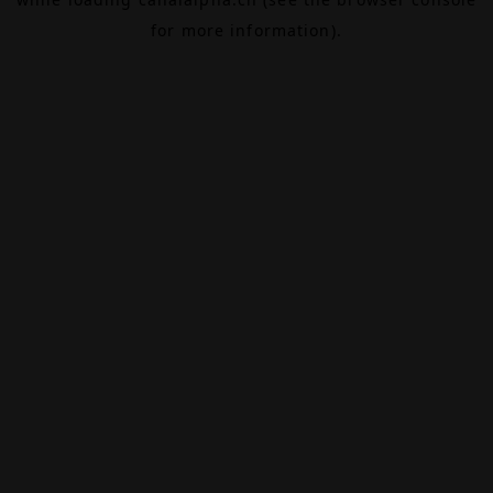
for more information).