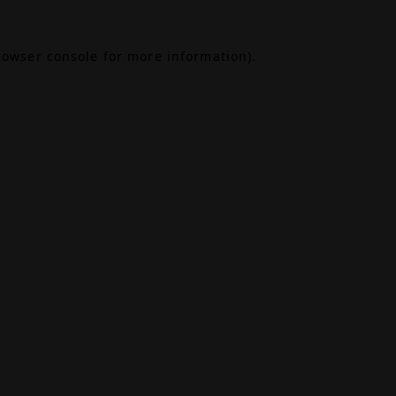
rowser console
for more information).