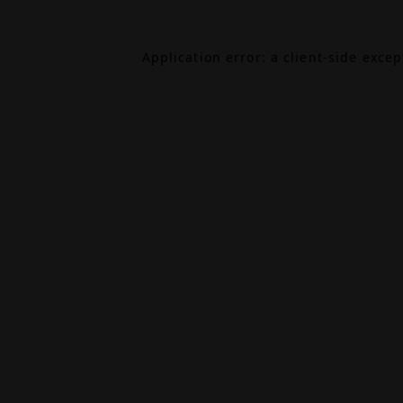
Application error: a
client
-side exce