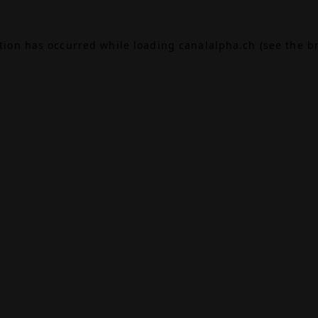
ption has occurred while loading
canalalpha.ch
(see the
b