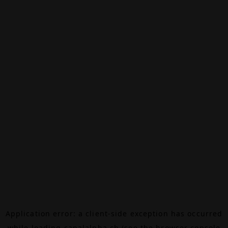
Application error: a
client
-side exception has occurred
while loading
canalalpha.ch
(see the
browser console