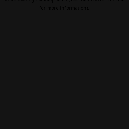
for more information).