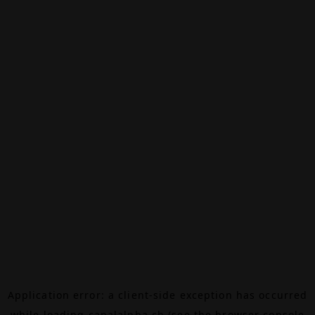
Application error: a
client
-side exception has occurred
while loading
canalalpha.ch
(see the
browser console