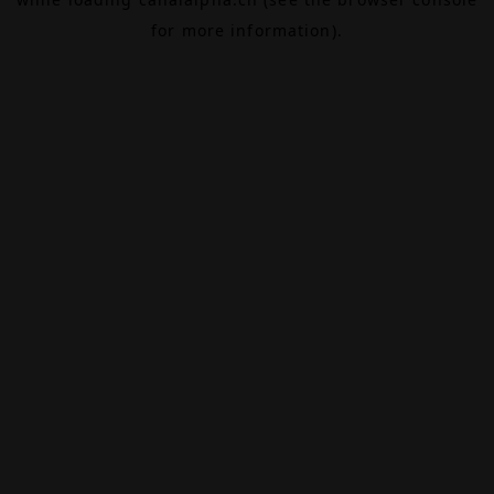
for more information).