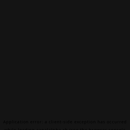
Application error: a
client
-side exception has occurred
while loading
canalalpha.ch
(see the
browser console