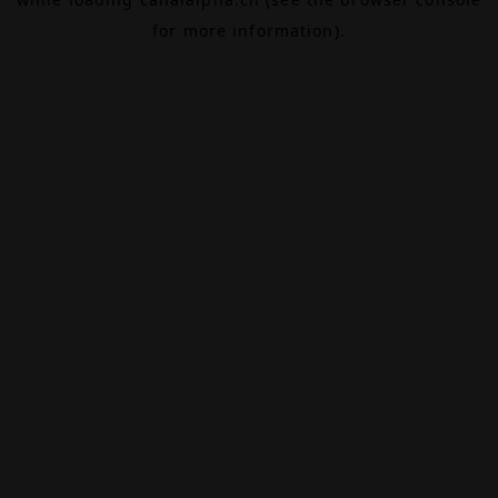
for more information).