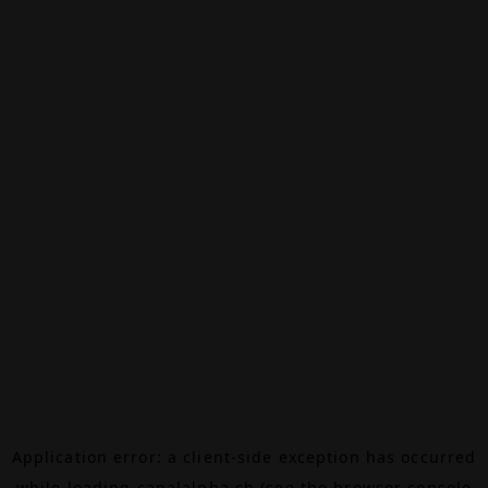
Application error: a
client
-side exception has occurred
while loading
canalalpha.ch
(see the
browser console