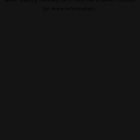
for more information).