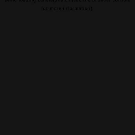
for more information).