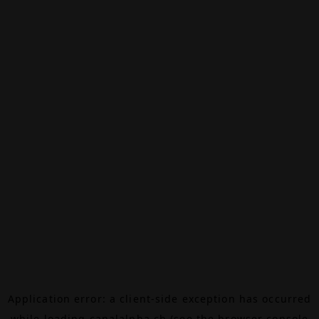
Application error: a
client
-side exception has occurred
while loading
canalalpha.ch
(see the
browser console