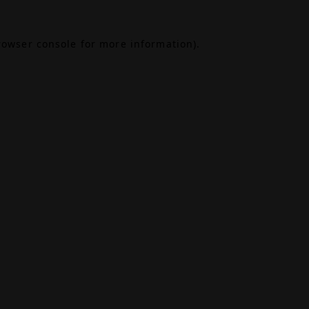
rowser console
for more information).