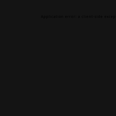
Application error: a
client
-side exce