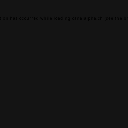
ption has occurred while loading
canalalpha.ch
(see the
b