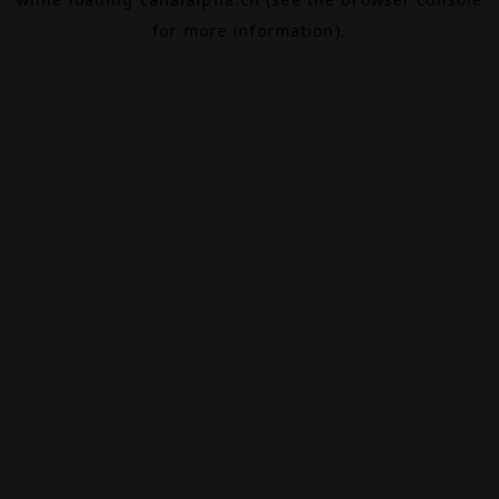
for more information).