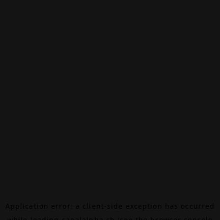
Application error: a
client
-side exception has occurred
while loading
canalalpha.ch
(see the
browser console