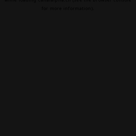
for more information).