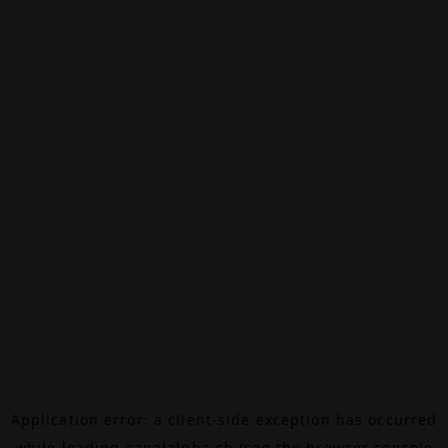
Application error: a
client
-side exception has occurred
while loading
canalalpha.ch
(see the
browser console