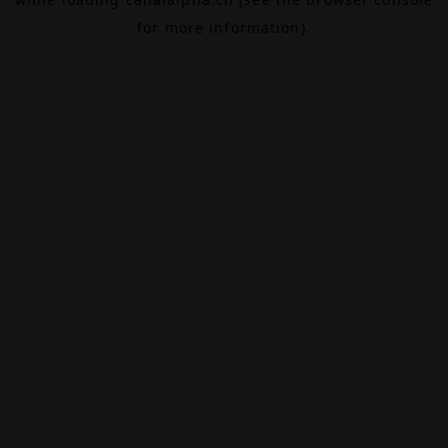
for more information).