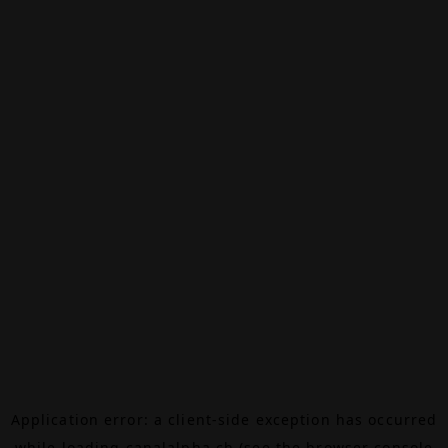
Application error: a
client
-side exception has occurred
while loading
canalalpha.ch
(see the
browser console