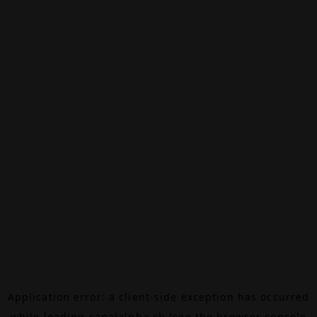
Application error: a
client
-side exception has occurred
while loading
canalalpha.ch
(see the
browser console