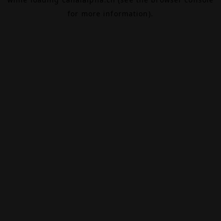
for more information).