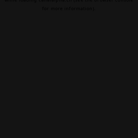
for more information).