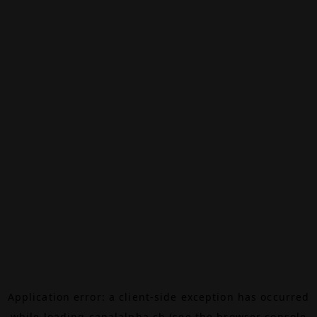
Application error: a
client
-side exception has occurred
while loading
canalalpha.ch
(see the
browser console