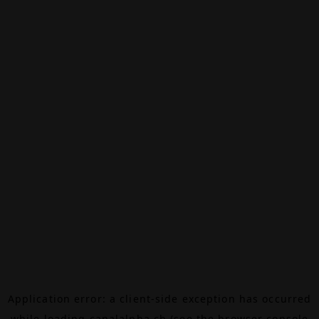
Application error: a
client
-side exception has occurred
while loading
canalalpha.ch
(see the
browser console