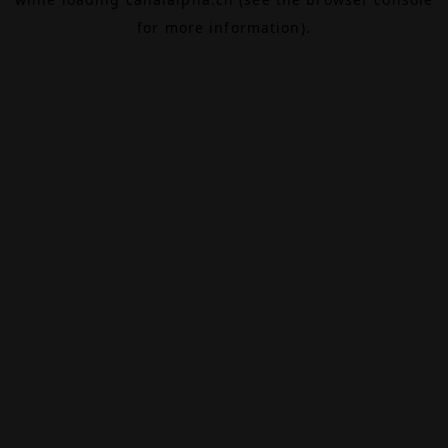
for more information).