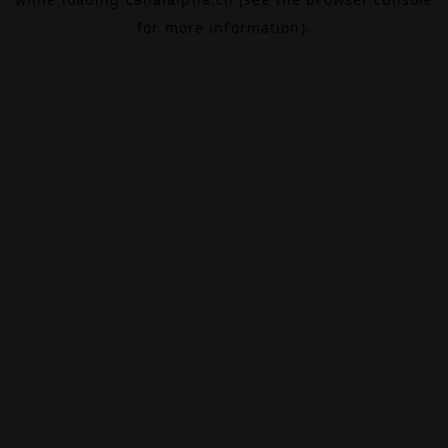
for more information).