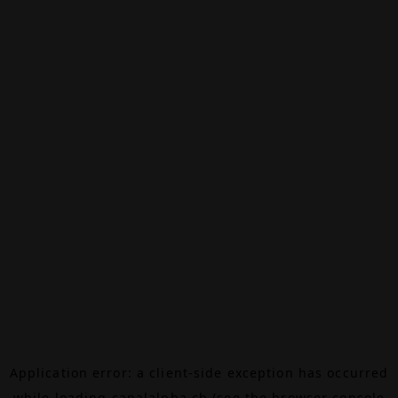
Application error: a
client
-side exception has occurred
while loading
canalalpha.ch
(see the
browser console