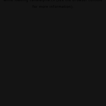
for more information).