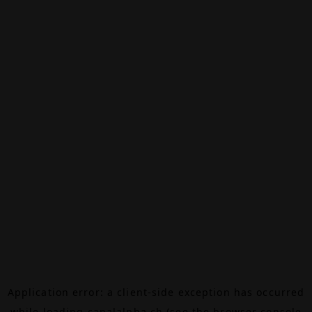
Application error: a
client
-side exception has occurred
while loading
canalalpha.ch
(see the
browser console