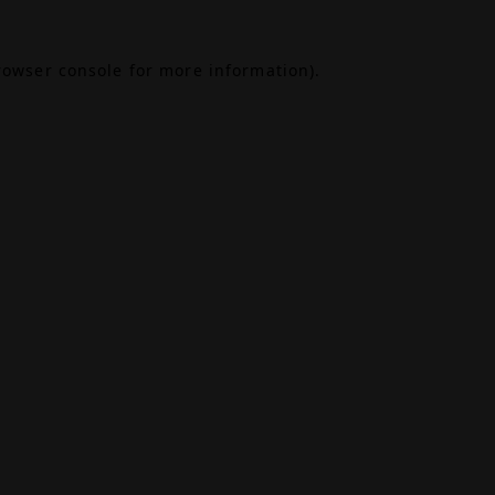
rowser console
for more information).