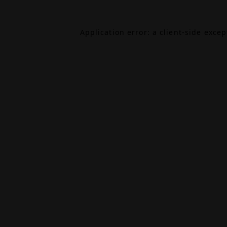
Application error: a
client
-side exce