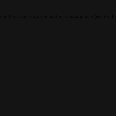
ption has occurred while loading
canalalpha.ch
(see the
b