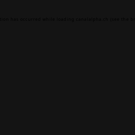
ption has occurred while loading
canalalpha.ch
(see the
b