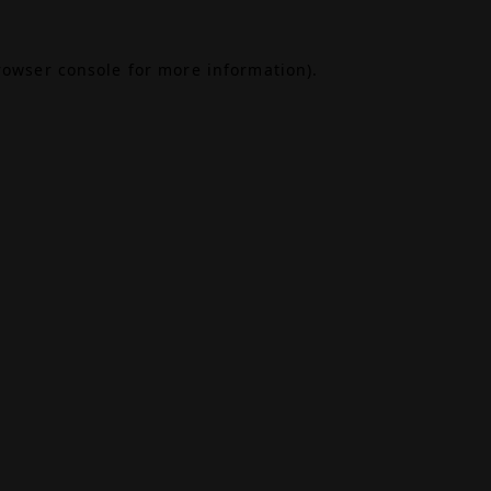
rowser console
for more information).