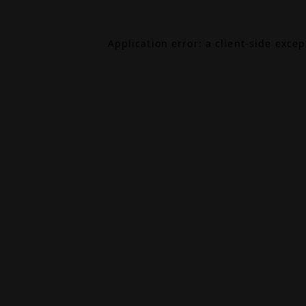
Application error: a
client
-side exce