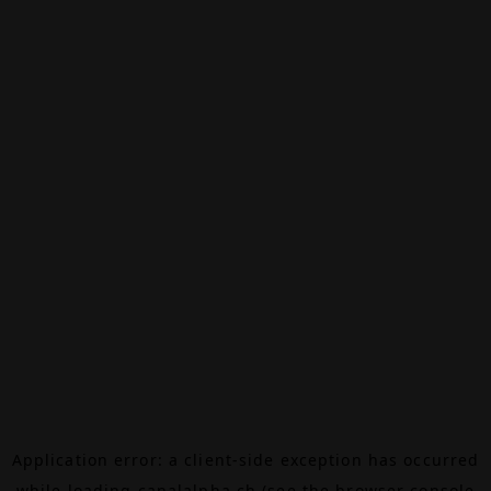
Application error: a
client
-side exception has occurred
while loading
canalalpha.ch
(see the
browser console