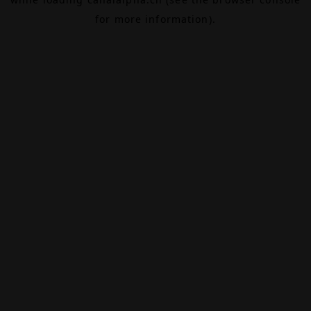
for more information).