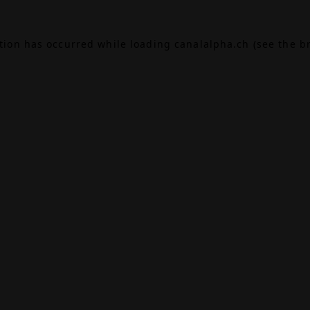
ption has occurred while loading
canalalpha.ch
(see the
b