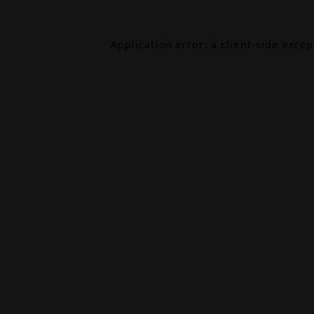
Application error: a
client
-side exce