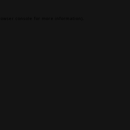
rowser console
for more information).