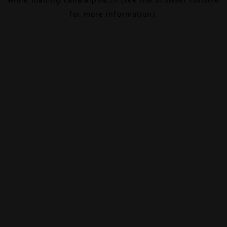
for more information).