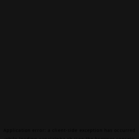
Application error: a
client
-side exception has occurred
while loading
canalalpha.ch
(see the
browser console