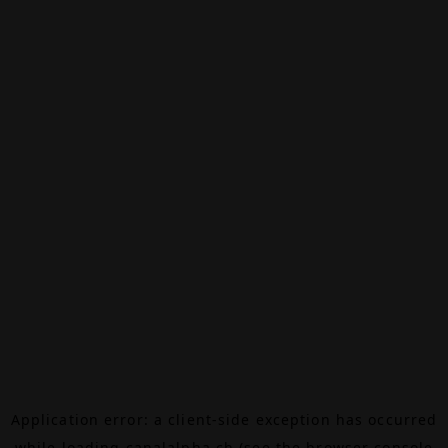
Application error: a
client
-side exception has occurred
while loading
canalalpha.ch
(see the
browser console