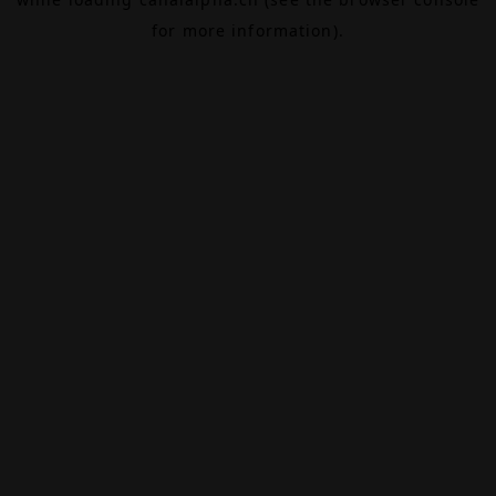
for more information).