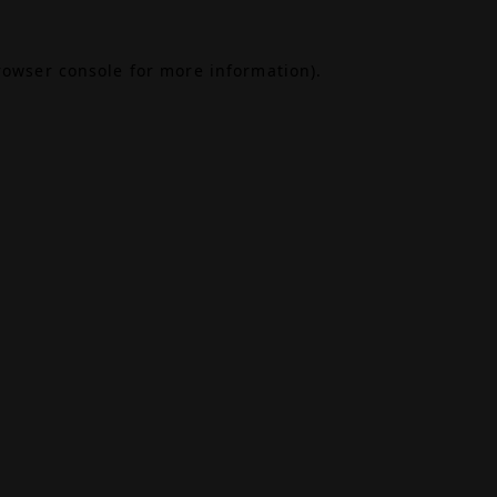
rowser console
for more information).