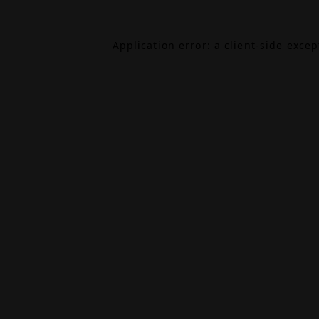
Application error: a
client
-side exce