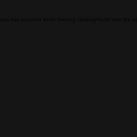
ption has occurred while loading
canalalpha.ch
(see the
b