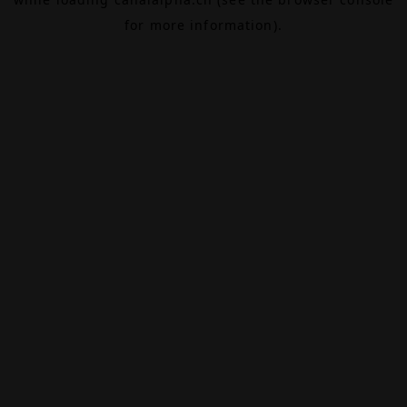
for more information).