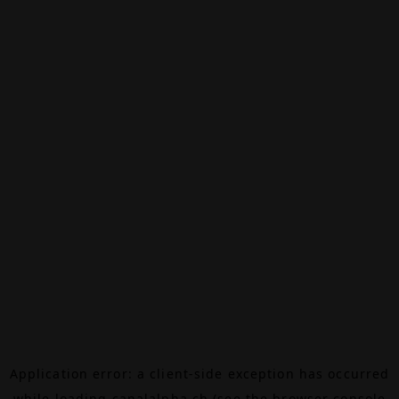
Application error: a
client
-side exception has occurred
while loading
canalalpha.ch
(see the
browser console