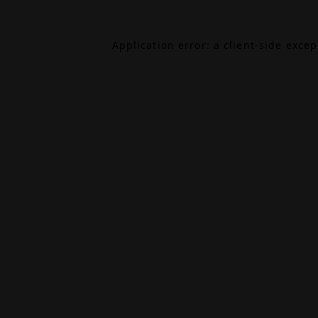
Application error: a
client
-side exce