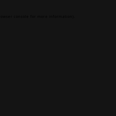
rowser console
for more information).