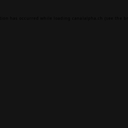
ption has occurred while loading
canalalpha.ch
(see the
b