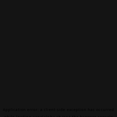
Application error: a
client
-side exception has occurred
while loading
canalalpha.ch
(see the
browser console