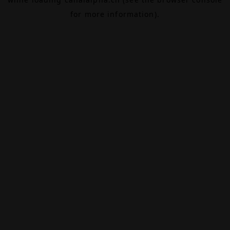
for more information).