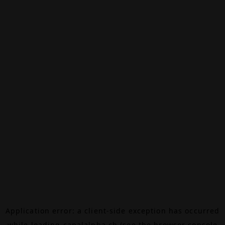
Application error: a
client
-side exception has occurred
while loading
canalalpha.ch
(see the
browser console