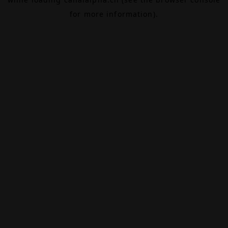
for more information).