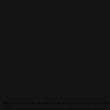
Application error: a
client
-side exception has occurred
while loading
canalalpha.ch
(see the
browser console