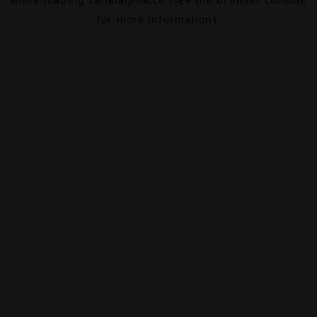
for more information).