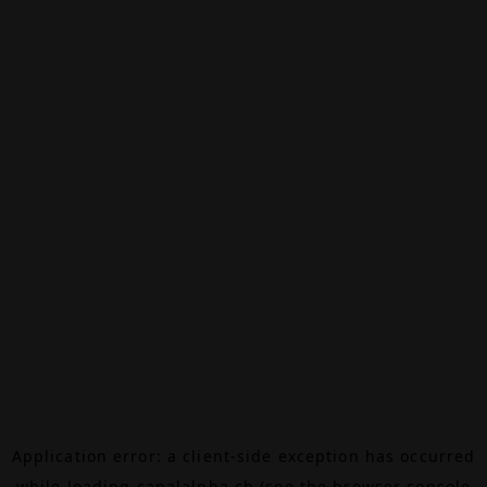
Application error: a
client
-side exception has occurred
while loading
canalalpha.ch
(see the
browser console