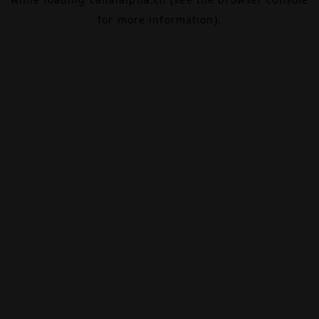
for more information).