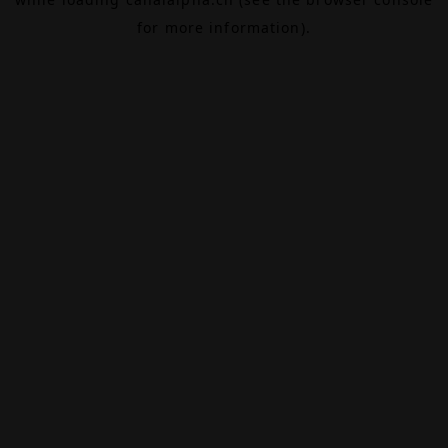
for more information).