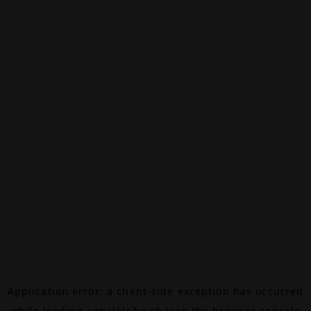
Application error: a
client
-side exception has occurred
while loading
canalalpha.ch
(see the
browser console