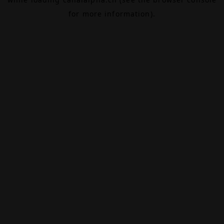
for more information).