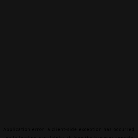
Application error: a
client
-side exception has occurred
while loading
canalalpha.ch
(see the
browser console