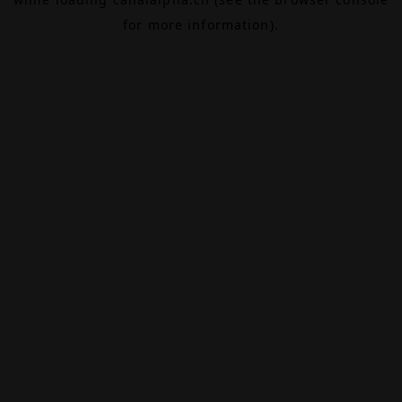
for more information).