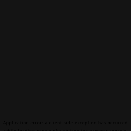
Application error: a
client
-side exception has occurred
while loading
canalalpha.ch
(see the
browser console