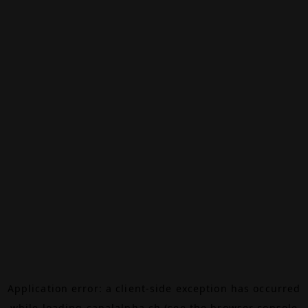
Application error: a
client
-side exception has occurred
while loading
canalalpha.ch
(see the
browser console