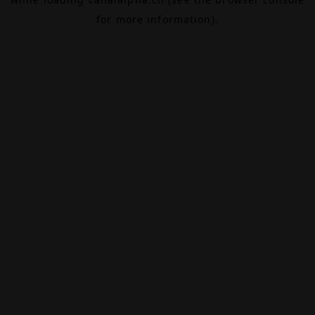
for more information).