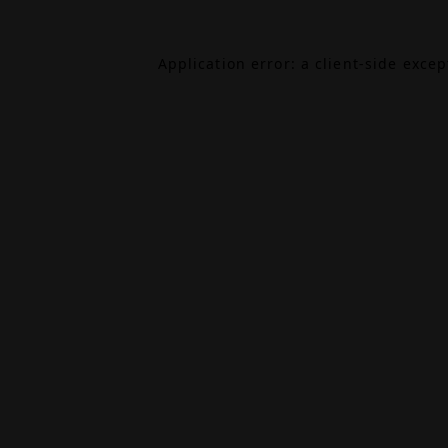
Application error: a
client
-side exce