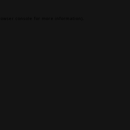
rowser console
for more information).