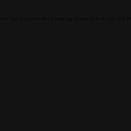
ption has occurred while loading
canalalpha.ch
(see the
b