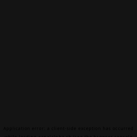
Application error: a
client
-side exception has occurred
while loading
canalalpha.ch
(see the
browser console