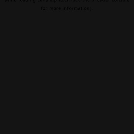
for more information).