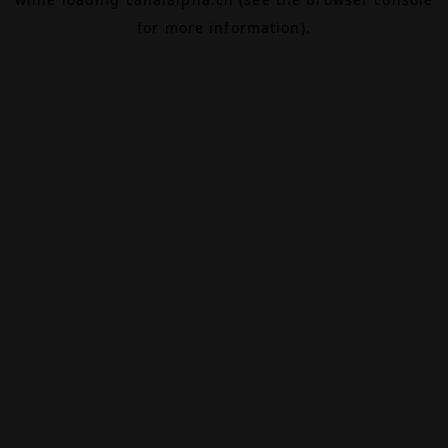
for more information).