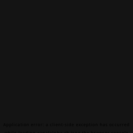
Application error: a
client
-side exception has occurred
while loading
canalalpha.ch
(see the
browser console