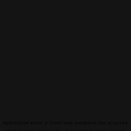
Application error: a
client
-side exception has occurred
while loading
canalalpha.ch
(see the
browser console