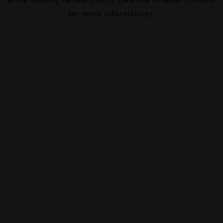
for more information).