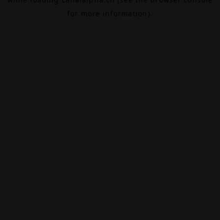
for more information).