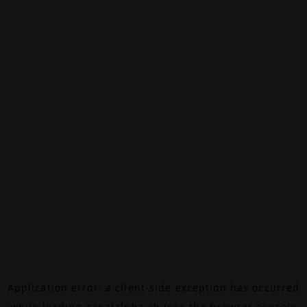
Application error: a
client
-side exception has occurred
while loading
canalalpha.ch
(see the
browser console