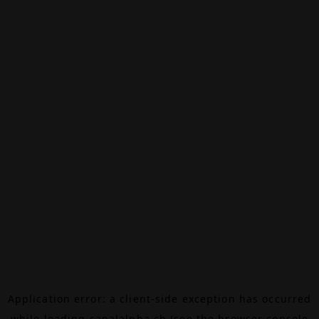
Application error: a
client
-side exception has occurred
while loading
canalalpha.ch
(see the
browser console