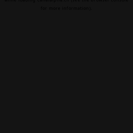
for more information).