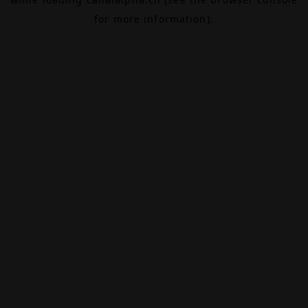
for more information).