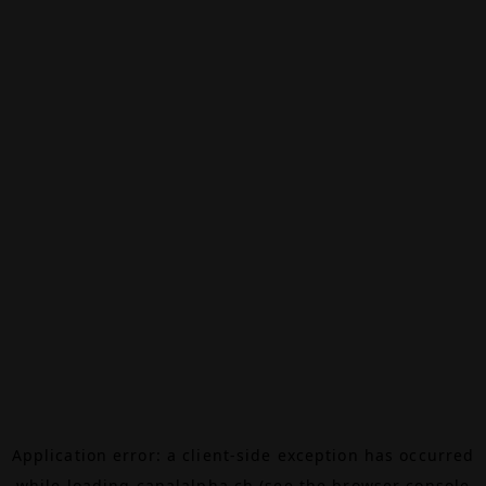
Application error: a
client
-side exception has occurred
while loading
canalalpha.ch
(see the
browser console