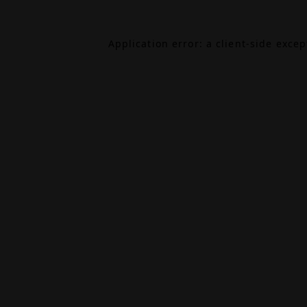
Application error: a
client
-side exce