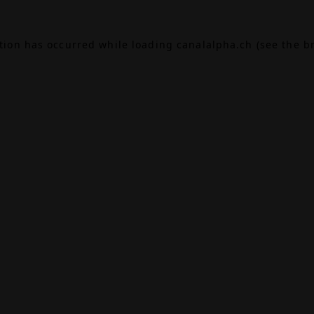
ption has occurred while loading
canalalpha.ch
(see the
b