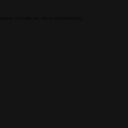
rowser console
for more information).