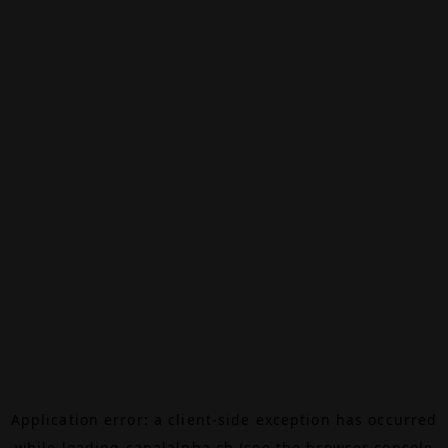
Application error: a
client
-side exception has occurred
while loading
canalalpha.ch
(see the
browser console