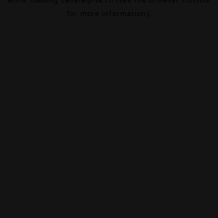
for more information).